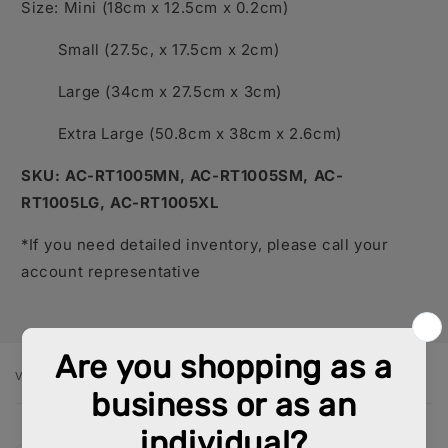
Size: Mini (18cm x 12.5cm x 0.2cm)
Small (27.5c, x 17.5cm x 2cm)
Large (34cm x 27.5cm x 3cm)
Extra Large (50.8cm x 38cm x 2.6cm)
SKU: AC-RT1005MN, AC-RT1005SM, AC-
RT1005LG, AC-RT1005XL
*If you need detailed inventory, please call your
account representative
VARIANT
Your
cart