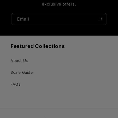
exclusive offers.
Email
Featured Collections
About Us
Scale Guide
FAQs