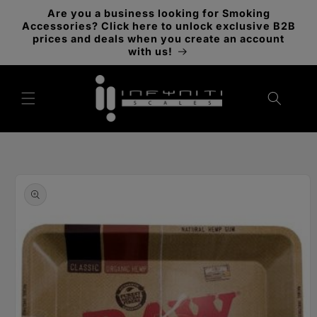
Skip to
Are you a business looking for Smoking
content
Accessories? Click here to unlock exclusive B2B
prices and deals when you create an account
with us!
Skip to
product
information