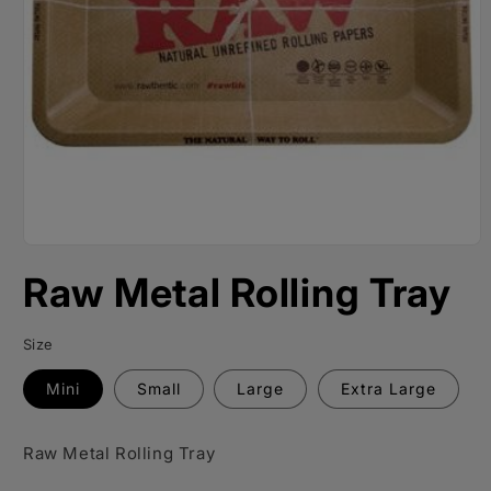
Open
media
Raw Metal Rolling Tray
1
in
modal
Size
Mini
Small
Large
Extra Large
Raw Metal Rolling Tray