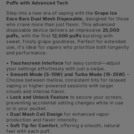
Puffs with Advanced Tech
Step into a new era of vaping with the
Grape Ice
Esco Bars Dual Mesh Disposable,
designed for those
who crave more than just flavor. This advanced
disposable device delivers an impressive
25,000
puffs,
with the first
12,000 puffs
bursting with
sweet, frosty grape goodness. Perfect for extended
use, it's ideal for vapers who prioritize both longevity
and performance.
•
Touchscreen Interface
for easy control—adjust
your settings effortlessly with just a swipe.
•
Smooth Mode (5-15W) and Turbo Mode (15-25W)
–
Choose between mellow, consistent hits for relaxed
vaping or higher-powered sessions with larger
clouds and intense flavor.
•
Lock and Unlock Feature
to secure your screen,
preventing accidental setting changes while in use
or in your pocket.
•
Dual Mesh Coil Design
for enhanced vapor
production and flavor intensity.
•
Soft Tip for Comfort
, offering a smooth, natural
feel with each puff.