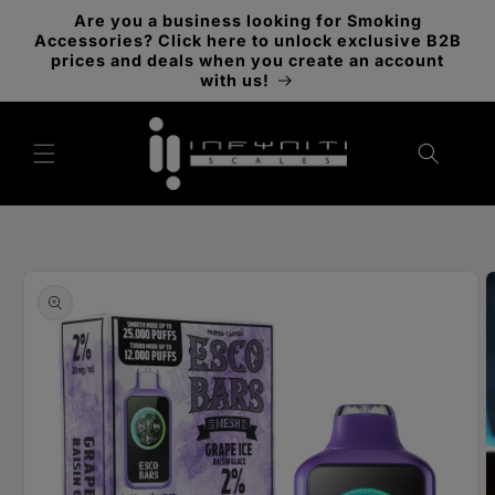
Skip to
Are you a business looking for Smoking
content
Accessories? Click here to unlock exclusive B2B
prices and deals when you create an account
with us!
Skip to
product
information