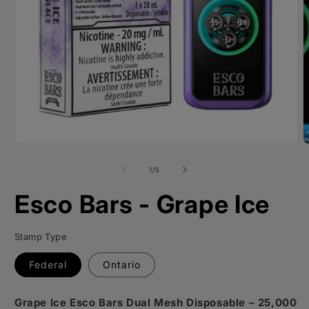
O
m
2
i
m
Open
media
1
of
1
/
5
in
modal
Esco Bars - Grape Ice
Stamp Type
Federal
Ontario
Grape Ice Esco Bars Dual Mesh Disposable – 25,000