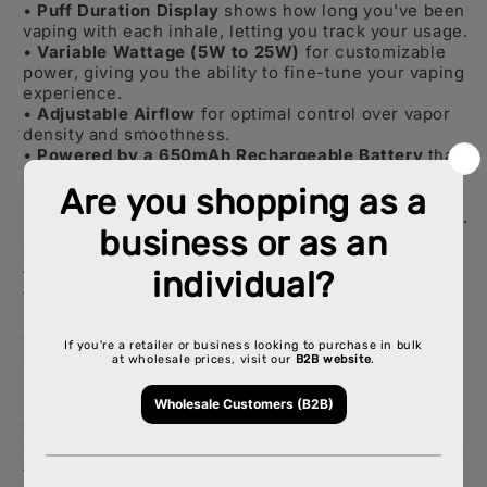
•
Puff Duration Display
shows how long you've been
vaping with each inhale, letting you track your usage.
•
Variable Wattage (5W to 25W)
for customizable
power, giving you the ability to fine-tune your vaping
experience.
•
Adjustable Airflow
for optimal control over vapor
density and smoothness.
•
Powered by a 650mAh Rechargeable Battery
that
lasts longer, ensuring consistent power output.
•
20mL of Pre-filled E-liquid
with a 2% (20mg/mL)
nicotine strength, giving you a smooth hit every time.
Design & Quality:
Crafted with premium materials,
the
Esco Bars
features a sleek, compact design that
fits comfortably in your hand. Its cylindrical shape
not only enhances portability but also ensures
durability, standing up to everyday wear and
accidental drops.
With
Dual M
esh Coil Technology
, each puff bursts
with flavor, while the adjustable settings allow you to
fine-tune your experience—whether you prefer a