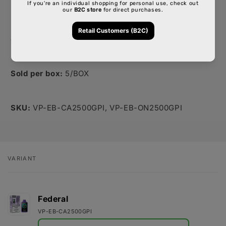
powerful hit or a lighter, airier cloud.
If this tone and structure work for you and the team,
I'll go ahead and create similar write-ups for the rest
of the products. Please let me know your thoughts!
Sold per box:
5/BOX
SKU:
VP-EB-CA2500GPI,
VP-EB-ON2500GPI
VARIANT
Your
cart
Federal
VP-EB-CA2500GPI