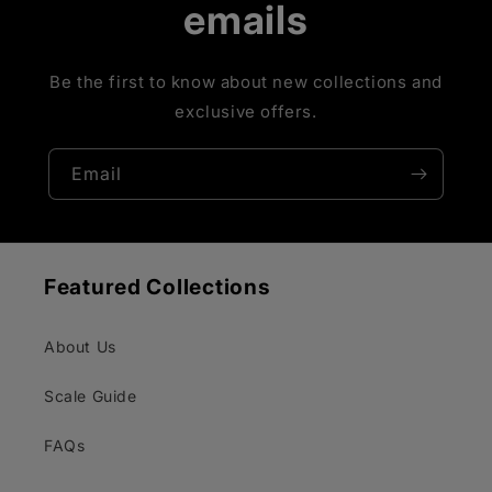
emails
Be the first to know about new collections and
exclusive offers.
Email
Featured Collections
About Us
Scale Guide
FAQs