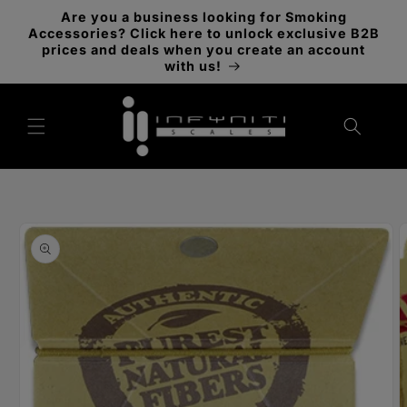
Skip to
Are you a business looking for Smoking
content
Accessories? Click here to unlock exclusive B2B
prices and deals when you create an account
with us!
Skip to
product
information