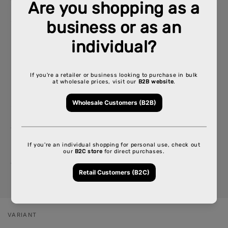
Size: 1 1/4" (78mm x 44mm)
50 papers per Booklet- 15 Booklets per Box
King Slime (110mm x 44mm)
32 Papers per Booklet - 15 Booklets per Box
Sold per Box
SKU: CP-RW-CP1131, CP-RW-CP1059
*If you need detailed inventory, please call your
account representative
VARIANT
Your