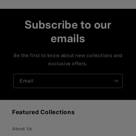
Subscribe to our
emails
Be the first to know about new collections and
exclusive offers.
Email
Featured Collections
About Us