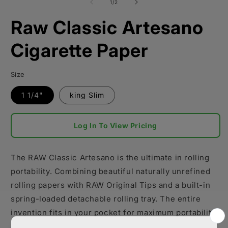
1
of
1
/
2
in
modal
Raw Classic Artesano
Cigarette Paper
Size
1 1/4"
king Slim
Log In To View Pricing
The RAW Classic Artesano is the ultimate in rolling
portability. Combining beautiful naturally unrefined
rolling papers with RAW Original Tips and a built-in
spring-loaded detachable rolling tray. The entire
invention fits in your pocket for maximum portability
and secured with two sets of magnets.