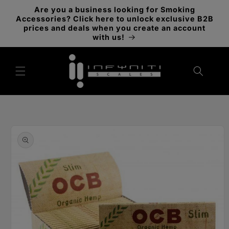
Skip to
Are you a business looking for Smoking
content
Accessories? Click here to unlock exclusive B2B
prices and deals when you create an account
with us!
Skip to
product
information