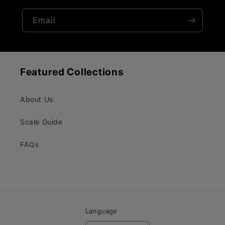
Email
Featured Collections
About Us
Scale Guide
FAQs
Language