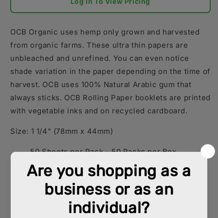
Log In To View Pricing
OCB Organic uses hemp only grown and harvested
from organic farms. These ultra thin papers are
unbleached and unrefined. You can even notice
shade variation in the paper depending on the time of
harvest. OCB uses 100% Natural Arabic gum that
always sticks.
OCB Rolling Paper booklets are printed
with vegetable inks and on recycled cardboard.
Size: 1 1/4" (78mm x 44mm)
50 Sheets per Pack - 50 Packs per Box
King (110mm x 54mm)
32 Sheets per Pack - 50 Packs per Box
Sold per Box