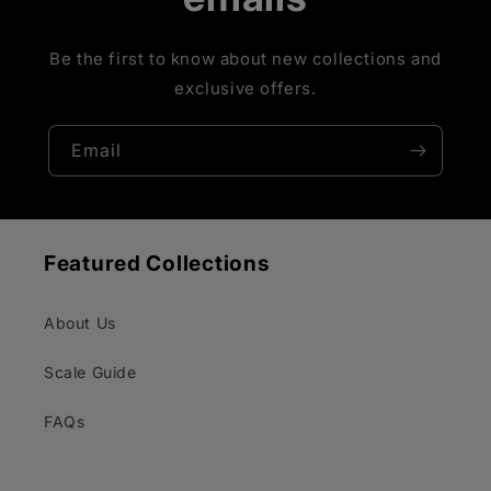
Be the first to know about new collections and
exclusive offers.
Email
Featured Collections
About Us
Scale Guide
FAQs