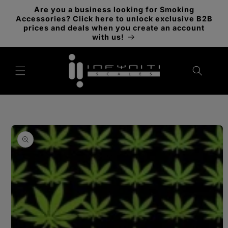
Skip to
Are you a business looking for Smoking
content
Accessories? Click here to unlock exclusive B2B
prices and deals when you create an account
with us!
Skip to
product
information