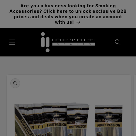
Skip to
Are you a business looking for Smoking
content
Accessories? Click here to unlock exclusive B2B
prices and deals when you create an account
with us!
Skip to
product
information