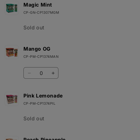
Lemon
Lemon
Magic Mint
Haze
Haze
CP-GN-CP1307MGM
Quantity
Sold out
Mango OG
CP-PM-CP1374MAN
Quantity
Decrease
Increase
quantity
quantity
for
for
Mango
Mango
Pink Lemonade
OG
OG
CP-PM-CP1374PIL
Quantity
Sold out
Peach Pineapple