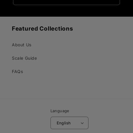
Featured Collections
About Us
Scale Guide
FAQs
Language
English