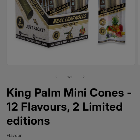
Open
O
media
m
1
2
of
1
/
2
in
i
modal
m
King Palm Mini Cones -
12 Flavours, 2 Limited
editions
Flavour