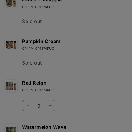
CP-PM-CP1374PPP
Quantity
Sold out
Pumpkin Cream
CP-PM-CP1374PUC
Quantity
Sold out
Red Reign
CP-PM-CP1374RER
Quantity
Decrease
Increase
quantity
quantity
for
for
Red
Red
Watermelon Wave