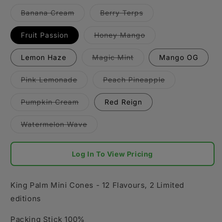
Variant
Variant
Banana Cream
Berry Terps
sold
sold
out
out
or
or
Variant
Fruit Passion
Honey Mango
unavailable
unavailable
sold
out
or
Variant
Lemon Haze
Magic Mint
Mango OG
unavailable
sold
out
or
Variant
Variant
Pink Lemonade
Peach Pineapple
unavailable
sold
sold
out
out
or
or
Variant
Pumpkin Cream
Red Reign
unavailable
unavailable
sold
out
or
Variant
Watermelon Wave
unavailable
sold
out
or
unavailable
Log In To View Pricing
King Palm Mini Cones - 12 Flavours, 2 Limited
editions
Packing Stick 100%