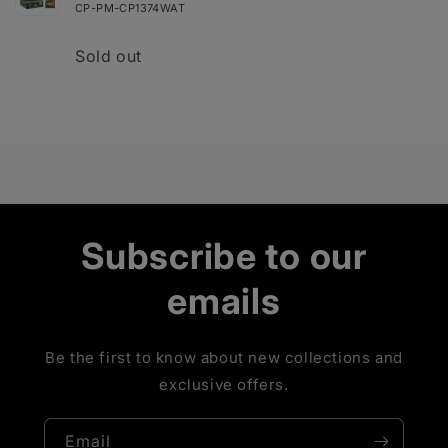
Reign
Reign
CP-PM-CP1374WAT
Quantity
Sold out
Loading...
Subscribe to our
emails
Be the first to know about new collections and
exclusive offers.
Email