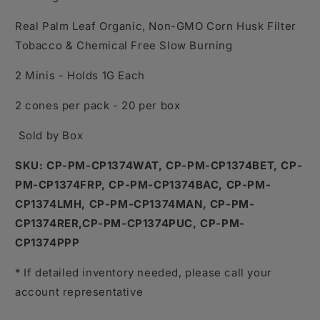
Real Palm Leaf Organic, Non-GMO Corn Husk Filter
Tobacco & Chemical Free Slow Burning
2 Minis - Holds 1G Each
2 cones per pack - 20 per box
Sold by Box
SKU:
CP-PM-CP1374WAT, CP-PM-CP1374BET, CP-
PM-CP1374FRP, CP-PM-CP1374BAC, CP-PM-
CP1374LMH, CP-PM-CP1374MAN, CP-PM-
CP1374RER,CP-PM-CP1374PUC, CP-PM-
CP1374PPP
* If detailed inventory needed, please call your
account representative