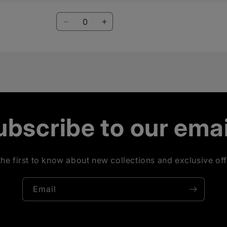
Blueberry
Blueberry
Quantity
Decrease
Increase
quantity
quantity
for
for
Mint
Mint
Lime
Lime
ubscribe to our emai
the first to know about new collections and exclusive off
Email