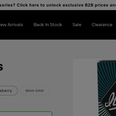
ories? Click here to unlock exclusive B2B prices an
ew Arrivals
Back In Stock
Sale
Clearance
Skip to
s
product
information
Variant
ueberry
Mint Chill
sold
out
or
unavailable