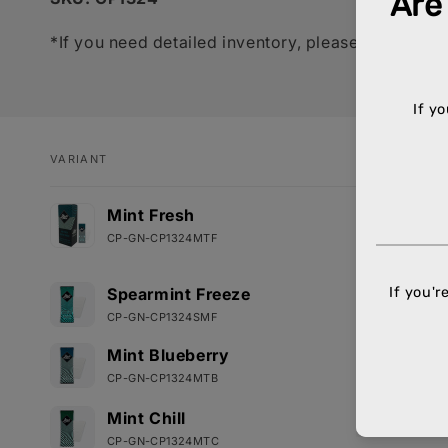
*If you need detailed inventory, please call your 
VARIANT
Your
Mint Fresh
cart
CP-GN-CP1324MTF
Spearmint Freeze
CP-GN-CP1324SMF
Mint Blueberry
CP-GN-CP1324MTB
Mint Chill
CP-GN-CP1324MTC