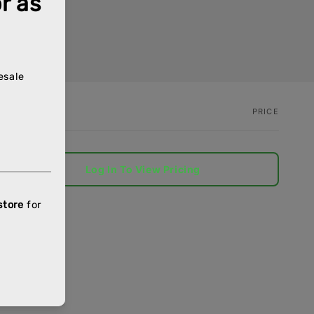
PRICE
Log In To View Pricing