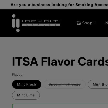
Skip to
Are you a business looking for Smoking Access
content
Shop
N
ITSA Flavor Card
Flavour
Variant
Mint Fresh
Spearmint Freeze
Mint Bl
sold
out
or
Mint Lime
unavailable