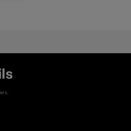
ls
ers.