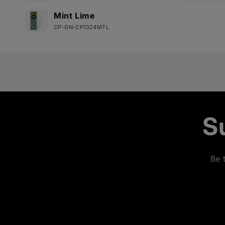
Mint Lime
CP-GN-CP1324MTL
Loading...
S
Be 