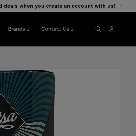
d deals when you create an account with us!
Log
Brands
Contact Us
in