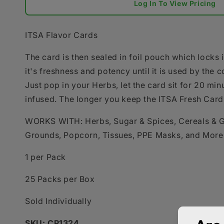
Log In To View Pricing
ITSA Flavor Cards
The card is then sealed in foil pouch which locks i
it's freshness and potency until it is used by the 
Just pop in your Herbs, let the card sit for 20 min
infused. The longer you keep the ITSA Fresh Card i
WORKS WITH: Herbs, Sugar & Spices, Cereals & G
Grounds, Popcorn, Tissues, PPE Masks, and More
1 per Pack
25 Packs per Box
Sold Individually
SKU: CP1324