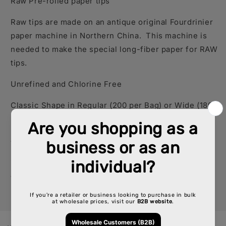
Raw Pre-rolled paper tips
Raw tips are made on an antique original Fourdrinier
paper machine in Northern China. This machine is
needed to make the special long-fiber paper for RAW
tips.
Unrefined and Chlorine Free
Classic Shape in Regular (200 per Bag) or Wide
(180
per Bag)
SKU: CP-RW-CP1231, CP-RW-CP1262
*If you need detailed inventory, please call your
account representative