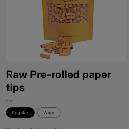
Open
media
Raw Pre-rolled paper
1
in
modal
tips
Size
Regular
Wide