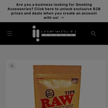
Skip to
Are you a business looking for Smoking
content
Accessories? Click here to unlock exclusive B2B
prices and deals when you create an account
with us!
Skip to
product
information