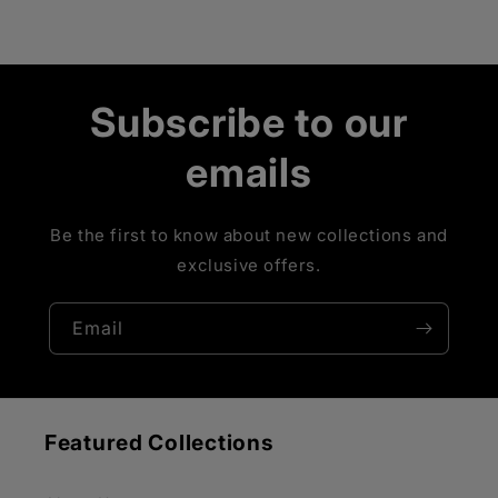
Subscribe to our
emails
Be the first to know about new collections and
exclusive offers.
Email
Featured Collections