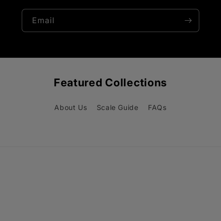
Email
Featured Collections
About Us
Scale Guide
FAQs