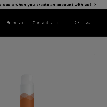
d deals when you create an account with us!
Log
Brands
Contact Us
in