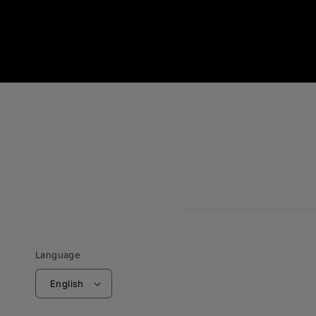
Language
English