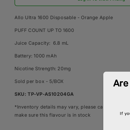
Allo Ultra 1600 Disposable - Orange Apple
PUFF COUNT UP TO 1600
Juice Capacity:
6.8 mL
Battery:
1000 mAh
Nicotine Strength:
20mg
Sold per box - 5/BOX
SKU: TP-VP-AS10204GA
*Inventory details may vary, please call your acco
make sure this flavour is in stock