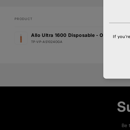
PRODUCT
Your
Allo Ultra 1600 Disposable - Orange Appl
cart
TP-VP-AS1024OGA
Loading...
S
Be 