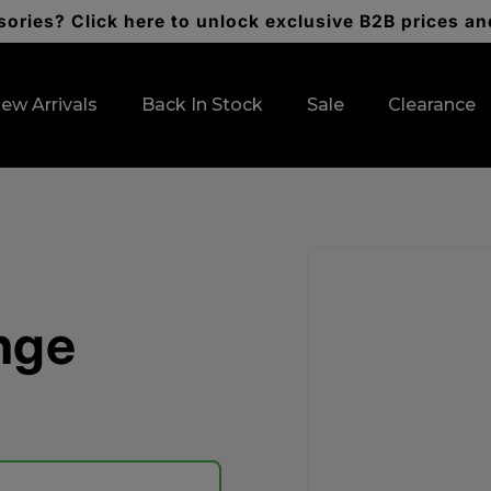
ories? Click here to unlock exclusive B2B prices an
ew Arrivals
Back In Stock
Sale
Clearance
Skip to
product
information
nge