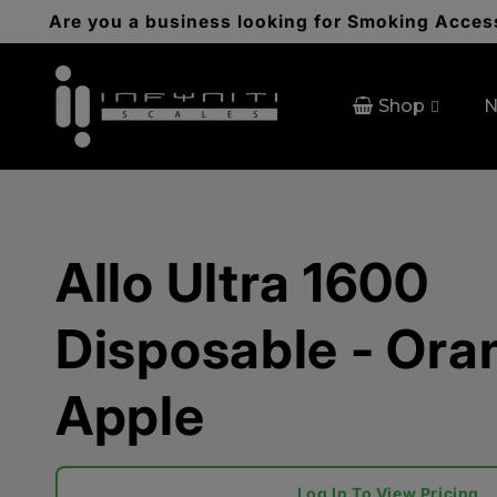
Skip to
Are you a business looking for Smoking Access
content
Shop
N
Allo Ultra 1600
Disposable - Ora
Apple
Log In To View Pricing