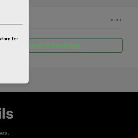
PRICE
Log In To View Pricing
ls
ers.